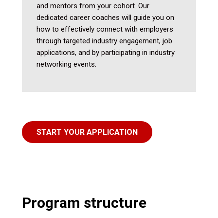
and mentors from your cohort. Our
dedicated career coaches will guide you on
how to effectively connect with employers
through targeted industry engagement, job
applications, and by participating in industry
networking events.
START YOUR APPLICATION
Program structure