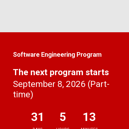
Software Engineering Program
The next program starts
September 8, 2026 (Part-
time)
31
5
13