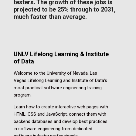
testers. The growth of these jobs is
projected to be 25% through to 2031,
much faster than average.
UNLV Lifelong Learning &
Institute
of Data
Welcome to the University of Nevada, Las
Vegas Lifelong Learning and Institute of Data's
most practical software engineering training
program.
Learn how to create interactive web pages with
HTML, CSS and JavaScript, connect them with
backend databases and develop best practices
in software engineering from dedicated
software industry professionals.