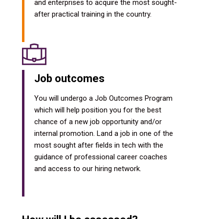
and enterprises to acquire the most sought-
after practical training in the country.
Job outcomes
You will undergo a Job Outcomes Program
which will help position you for the best
chance of a new job opportunity and/or
internal promotion. Land a job in one of the
most sought after fields in tech with the
guidance of professional career coaches
and access to our hiring network.