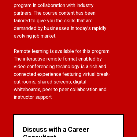
program in collaboration with industry
partners. The course content has been
tailored to give you the skills that are
demanded by businesses in today’s rapidly
evolving job market.
Remote learning is available for this program.
The interactive remote format enabled by
video conferencing technology is a rich and
connected experience featuring virtual break-
out rooms, shared screens, digital
whiteboards, peer to peer collaboration and
instructor support.
Discuss with a Career