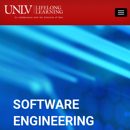
SOFTWARE
ENGINEERING