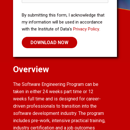
By submitting this form, I acknowledge that
my information will be used in accordance
with the Institute of Data's
Privacy Policy
.
Overview
The Software Engineering Program can be
taken in either 24 weeks part time or 12
weeks full time and is designed for career-
driven professionals to transition into the
software development industry. The program
includes pre-work, intensive practical training,
industry certification and a job outcomes