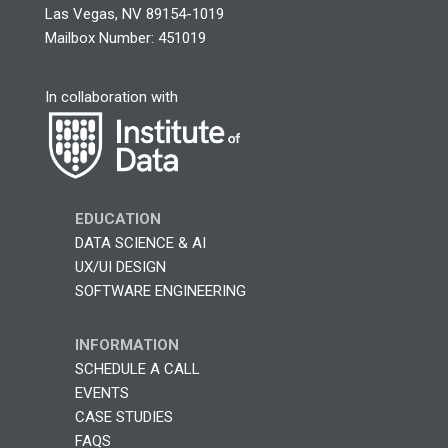
Las Vegas, NV 89154-1019
Mailbox Number: 451019
In collaboration with
EDUCATION
DATA SCIENCE & AI
UX/UI DESIGN
SOFTWARE ENGINEERING
INFORMATION
SCHEDULE A CALL
EVENTS
CASE STUDIES
FAQS