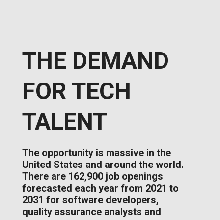
THE DEMAND
FOR TECH
TALENT
The opportunity is massive in the
United States and around the world.
There are 162,900 job openings
forecasted each year from 2021 to
2031 for software developers,
quality assurance analysts and