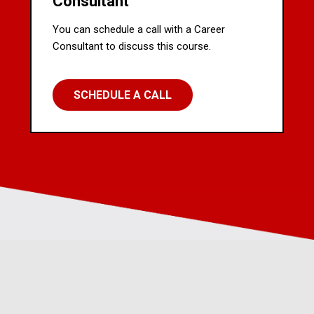
Consultant
You can schedule a call with a Career
Consultant to discuss this course.
SCHEDULE A CALL