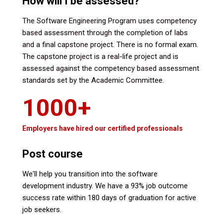
How will I be assessed?
The Software Engineering Program uses competency
based assessment through the completion of labs
and a final capstone project. There is no formal exam.
The capstone project is a real-life project and is
assessed against the competency based assessment
standards set by the Academic Committee.
1000+
Employers have hired our certified professionals
Post course
We'll help you transition into the software
development industry. We have a 93% job outcome
success rate within 180 days of graduation for active
job seekers.