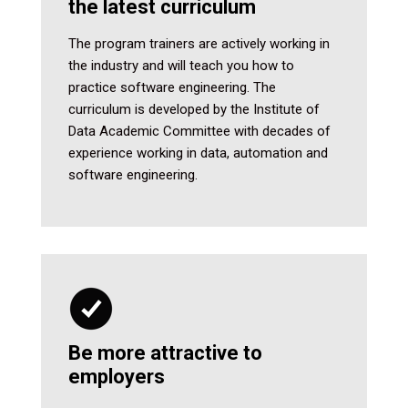
the latest curriculum
The program trainers are actively working in
the industry and will teach you how to
practice software engineering. The
curriculum is developed by the Institute of
Data Academic Committee with decades of
experience working in data, automation and
software engineering.
Be more attractive to
employers