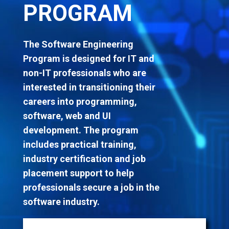
PROGRAM
The Software Engineering
Program is designed for IT and
non-IT professionals who are
interested in transitioning
their
careers into programming,
software, web and UI
development. The program
includes practical training,
industry certification and job
placement support to help
professionals secure a job in the
software industry.