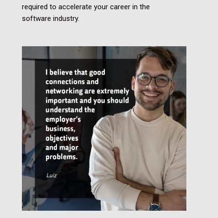
required to accelerate your career in the
software industry.