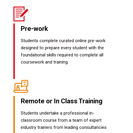
Pre-work
Students complete curated online pre-work
designed to prepare every student with the
foundational skills required to complete all
coursework and training.
Remote or In Class Training
Students undertake a professional in-
classroom course from a team of expert
industry trainers from leading consultancies