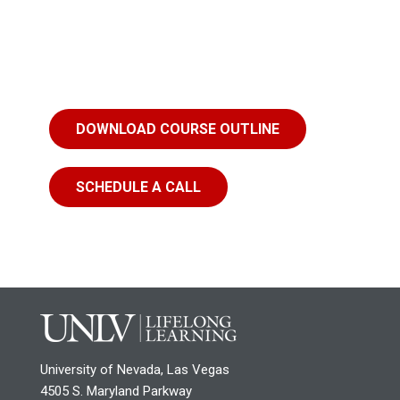
DOWNLOAD COURSE OUTLINE
SCHEDULE A CALL
University of Nevada, Las Vegas
4505 S. Maryland Parkway