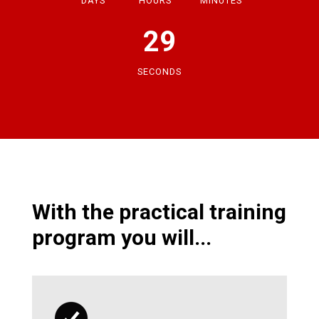
DAYS
HOURS
MINUTES
28
SECONDS
With the practical training
program you will...