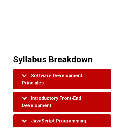
Syllabus Breakdown
Software Development
Principles
Creating a Basic Web Page
Introductory Front-End
Version Control
Development
Gathering Requirements and
Wireframe Design
Web Browsers and the Internet
JavaScript Programming
Test Driven Development
HTML