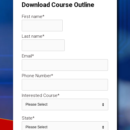
Download Course Outline
First name
*
Last name
*
Email
*
Phone Number
*
Interested Course
*
State
*