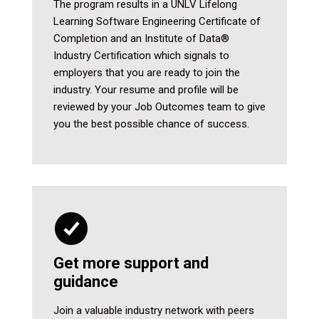
The program results in a UNLV Lifelong
Learning Software Engineering Certificate of
Completion and an Institute of Data®
Industry Certification which signals to
employers that you are ready to join the
industry. Your resume and profile will be
reviewed by your Job Outcomes team to give
you the best possible chance of success.
Get more support and
guidance
Join a valuable industry network with peers