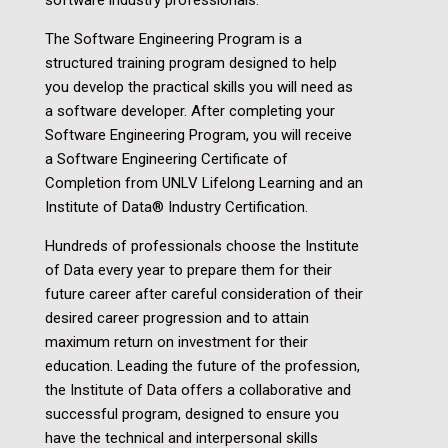
The Software Engineering Program is a
structured training program designed to help
you develop the practical skills you will need as
a software developer. After completing your
Software Engineering Program, you will receive
a
Software Engineering Certificate of
Completion from UNLV Lifelong Learning and an
Institute of Data® Industry Certification.
Hundreds of professionals choose the Institute
of Data every year to prepare them for their
future career after careful consideration of their
desired career progression and to attain
maximum return on investment for their
education. Leading the future of the profession,
the Institute of Data offers a collaborative and
successful program, designed to ensure you
have the technical and interpersonal skills