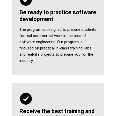
Be ready to practice software
development
The program is designed to prepare students
for real commercial work in the area of
software engineering. Our program is
focused on practical in-class training, labs
and real-life projects to prepare you for the
industry.
Receive the best training and